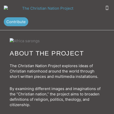
Skip
M
to
content
Contribute
ABOUT THE PROJECT
The
Christian Nation Project
explores ideas of
Christian nationhood around the world through
short written pieces and multimedia installations.
By examining different images and imaginations of
the “Christian nation,” the project aims to broaden
definitions of religion, politics, theology, and
citizenship.