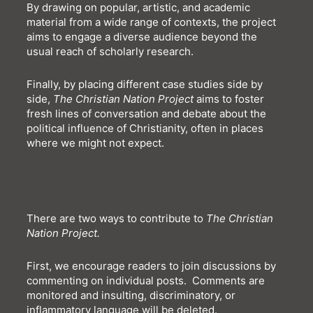
By drawing on popular, artistic, and academic
material from a wide range of contexts, the project
aims to engage a diverse audience beyond the
usual reach of scholarly research.
Finally, by placing different case studies side by
side,
The Christian Nation Project
aims to foster
fresh lines of conversation and debate about the
political influence of Christianity, often in places
where we might not expect.
There are two ways to contribute to
The Christian
Nation Project
.
First, w
e
encourage readers to join discussions by
commenting on individual posts.
Comments are
monitored and
insulting, discriminatory,
or
inflammatory language will be del
e
ted.