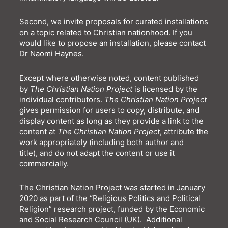
Second, we invite proposals for curated installations
on a topic related to Christian nationhood. If you
would like to propose an installation,
please contact
Dr Naomi Haynes.
Except where otherwise noted, content published
by
The Christian Nation Project
is licensed by the
individual contributors.
The Christian Nation Project
gives permission for users to copy, distribute, and
display content as long as they provide a link to the
content at
The Christian Nation Project
, attribute the
work appropriately (including both author and
title), and do not adapt the content or use it
commercially.
The Christian Nation Project was started in January
2020 as part of the “Religious Politics and Political
Religion” research project, funded by the Economic
and Social Research Council (UK). Additional