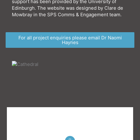
support has been provided by the University of
Edinburgh.
The website was designed by Clare de
Mowbray in the SPS Comms & Engagement team.
For all project enquiries please email Dr Naomi
Haynes
T