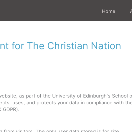
Home
nt for The Christian Nation
ebsite, as part of the University of Edinburgh's School o
llects, uses, and protects your data in compliance with th
K GDPR).
from visitors. The only user data stored is for site