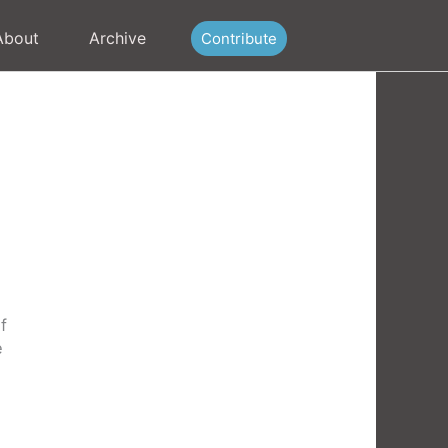
About
Archive
Contribute
f
e