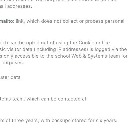
ail addresses.
mailto:
link, which does not collect or process personal
ich can be opted out of using the Cookie notice
 visitor data (including IP addresses) is logged via the
 is only accessible to the school Web & Systems team for
y purposes.
user data.
tems team, which can be contacted at
m of three years, with backups stored for six years.