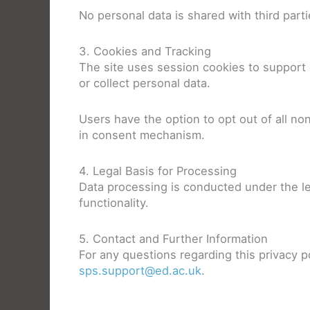
No personal data is shared with third parti
3. Cookies and Tracking
The site uses session cookies to support e
or collect personal data.
Users have the option to opt out of all non
in consent mechanism.
4. Legal Basis for Processing
Data processing is conducted under the le
functionality.
5. Contact and Further Information
For any questions regarding this privacy 
sps.support@ed.ac.uk
.