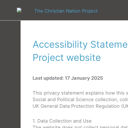
Skip
to
content
Accessibility Stateme
Project website
Last updated: 17 January 2025
This privacy statement explains how this w
Social and Political Science collection, co
UK General Data Protection Regulation (U
1. Data Collection and Use
The website does not collect personal data 