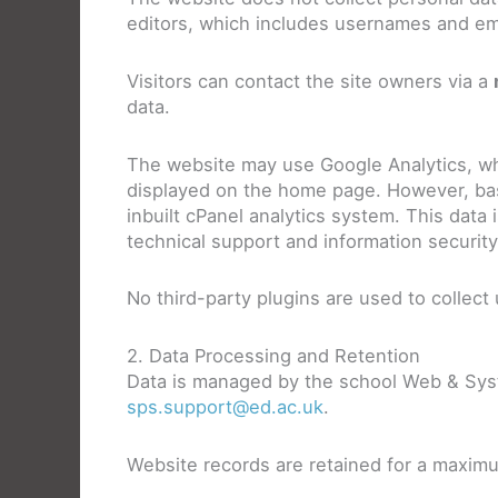
editors, which includes usernames and em
Visitors can contact the site owners via a
data.
The website may use Google Analytics, wh
displayed on the home page. However, basic
inbuilt cPanel analytics system. This data
technical support and information securit
No third-party plugins are used to collect 
2. Data Processing and Retention
Data is managed by the school Web & Sys
sps.support@ed.ac.uk
.
Website records are retained for a maximu