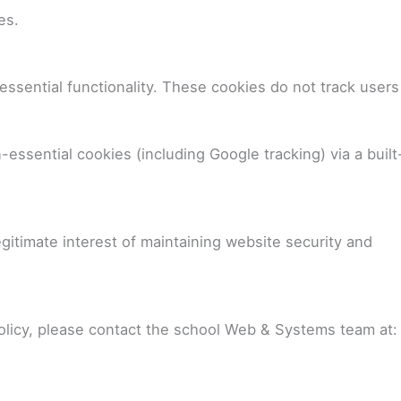
es.
ssential functionality. These cookies do not track users
-essential cookies (including Google tracking) via a built
gitimate interest of maintaining website security and
policy, please contact the school Web & Systems team at: