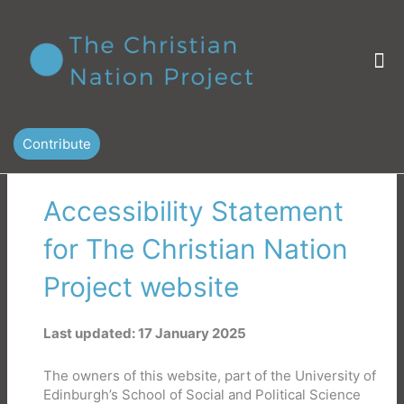
Skip
to
content
M
Contribute
Accessibility Statement
for The Christian Nation
Project website
Last updated: 17 January 2025
The owners of this website, part of the University of
Edinburgh’s School of Social and Political Science