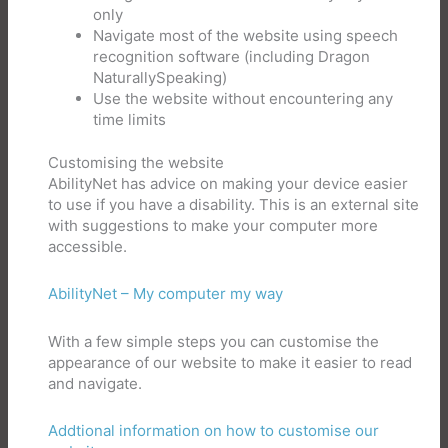
only
Navigate most of the website using speech
recognition software (including Dragon
NaturallySpeaking)
Use the website without encountering any
time limits
Customising the website
AbilityNet has advice on making your device easier
to use if you have a disability. This is an external site
with suggestions to make your computer more
accessible.
AbilityNet – My computer my way
With a few simple steps you can customise the
appearance of our website to make it easier to read
and navigate.
Addtional information on how to customise our