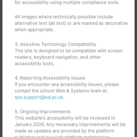
for accessibility using multiple compliance tools.
All images where technically possible include
alternative text (alt text) or are marked as decorative
when appropriate.
3. Assistive Technology Compatibility
The site is designed to be compatible with screen
readers, keyboard navigation, and other
accessibility tools.
4. Reporting Accessibility Issues
If you encounter any accessibility issues, please
contact the school Web & Systems team at:
sps.support@ed.ac.uk
.
5. Ongoing Improvements
This website’s accessibility will be reviewed in
January 2026. Any necessary improvements will be
made as updates are provided by the platform