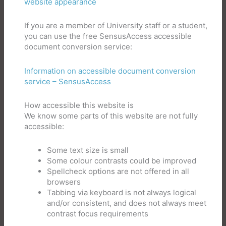
website appearance
If you are a member of University staff or a student,
you can use the free SensusAccess accessible
document conversion service:
Information on accessible document conversion
service – SensusAccess
How accessible this website is
We know some parts of this website are not fully
accessible:
Some text size is small
Some colour contrasts could be improved
Spellcheck options are not offered in all
browsers
Tabbing via keyboard is not always logical
and/or consistent, and does not always meet
contrast focus requirements