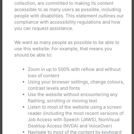
collection, are committed to making its content
accessible to as many users as possible, including
people with disabilities. This statement outlines our
compliance with accessibility regulations and how
you can request assistance.
We want as many people as possible to be able to
use this website. For example, that means you
should be able to:
Zoom in up to 500% with reflow and without
loss of content
Using your browser settings, change colours,
contrast levels and fonts
Use the website without encountering any
flashing, scrolling or moving text
Listen to most of the website using a screen
reader (including the most recent versions of
Job Access with Speech (JAWS), NonVisual
Desktop Access (NVDA) and VoiceOver)
Navigate to most of the content by keyboard