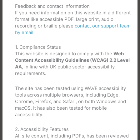
Feedback and contact information
If you need information on this website in a different
format like accessible PDF, large print, audio
recording or braille please
contact our support team
by email
.
1. Compliance Status
This website is designed to comply with the
Web
Content Accessibility Guidelines (WCAG) 2.2 Level
AA
, in line with UK public sector accessibility
requirements.
The site has been tested using WAVE accessibility
tools across multiple browsers, including Edge,
Chrome, Firefox, and Safari, on both Windows and
macOS. It has also been tested for mobile
accessibility.
2. Accessibility Features
All site content, including PDFs, has been reviewed