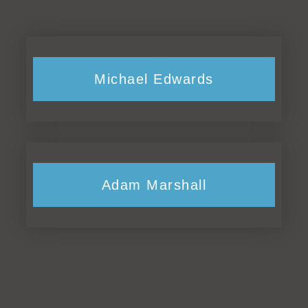
Michael Edwards
Adam Marshall