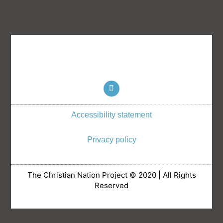
T
w
i
t
Accessibility statement
t
e
r
Privacy policy
The Christian Nation Project © 2020 | All Rights
Reserved