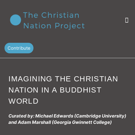
Skip
to
content
M
Contribute
IMAGINING THE CHRISTIAN
NATION IN A BUDDHIST
WORLD
Curated by: Michael Edwards (Cambridge University)
and Adam Marshall (Georgia Gwinnett College)