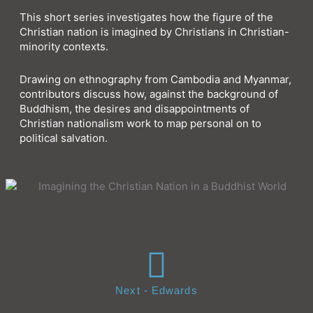
This short series investigates how the figure of the
Christian nation is imagined by Christians in Christian-
minority contexts.
Drawing on ethnography from Cambodia and Myanmar,
contributors discuss how, against the background of
Buddhism, the desires and disappointments of
Christian nationalism work to map personal on to
political salvation.
Next - Edwards