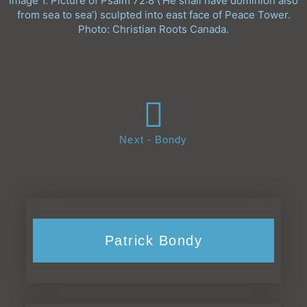
Image 1. Picture of Psalm 72:8 (‘He shall have dominion also
from sea to sea’) sculpted into east face of Peace Tower.
Photo: Christian Roots Canada.
Next - Bondy
Patrick Bondy