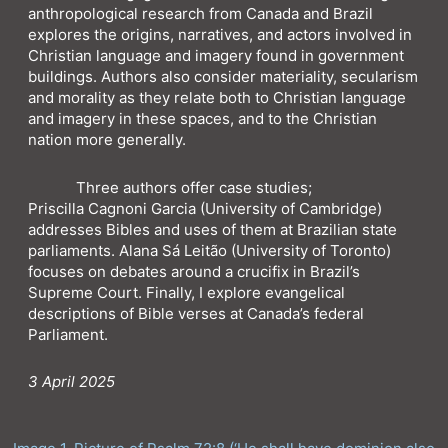
anthropological research from Canada and Brazil
explores the origins, narratives, and actors involved in
Christian language and imagery found in government
buildings. Authors also consider materiality, secularism
and morality as they relate both to Christian language
and imagery in these spaces, and to the Christian
nation more generally.
Three authors offer case studies;
Priscilla Cagnoni Garcia (University of Cambridge)
addresses Bibles and uses of them at Brazilian state
parliaments. Alana Sá Leitão (University of Toronto)
focuses on debates around a crucifix in Brazil’s
Supreme Court. Finally, I explore evangelical
descriptions of Bible verses at Canada’s federal
Parliament.
3 April 2025