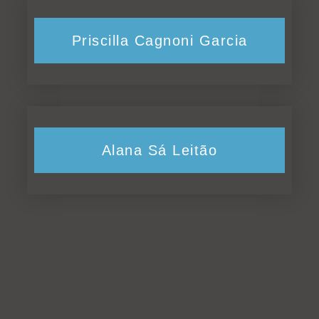
Priscilla Cagnoni Garcia
Alana Sá Leitão