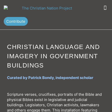
Skip
M
to
content
Contribute
CHRISTIAN LANGUAGE AND
IMAGERY IN GOVERNMENT
BUILDINGS
Curated by Patrick Bondy, independent scholar
Scripture verses, crucifixes, portraits of the Bible and
physical Bibles exist in legislative and judicial
buildings. Legislators, Christian activists, lawmakers
and others engage them. This installation featuring